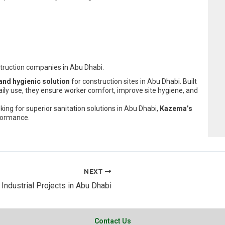
struction companies in Abu Dhabi.
 and hygienic solution
for construction sites in Abu Dhabi. Built
ily use, they ensure worker comfort, improve site hygiene, and
king for superior sanitation solutions in Abu Dhabi,
Kazema’s
formance.
NEXT
ndustrial Projects in Abu Dhabi
Contact Us