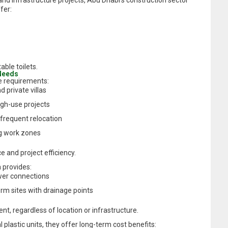
nd infrastructure projects, Abu Dhabi’s construction sector
fer:
ble toilets.
 Needs
e requirements:
d private villas
gh-use projects
 frequent relocation
ng work zones
 and project efficiency.
 provides:
wer connections
erm sites with drainage points
ment, regardless of location or infrastructure.
 plastic units, they offer long-term cost benefits: