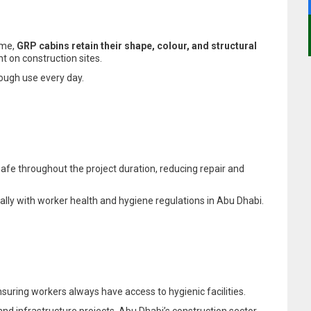
ime,
GRP cabins retain their shape, colour, and structural
t on construction sites.
rough use every day.
safe throughout the project duration, reducing repair and
cially with worker health and hygiene regulations in Abu Dhabi.
uring workers always have access to hygienic facilities.