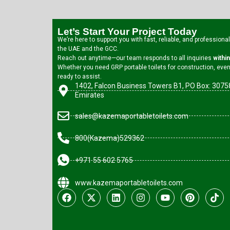
Let’s Start Your Project Today
We’re here to support you with fast, reliable, and professiona
the UAE and the GCC.
Reach out anytime—our team responds to all inquiries
withi
Whether you need GRP portable toilets for construction, event
ready to assist.
1402, Falcon Business Towers B1, PO Box: 30758
Emirates
sales@kazemaportabletoilets.com
800(Kazema)529362
+971 55 602 5765
www.kazemaportabletoilets.com
F
X
L
I
Y
P
T
a
-
i
n
o
i
i
c
t
n
s
u
n
k
e
w
k
t
t
t
t
b
i
e
a
u
e
o