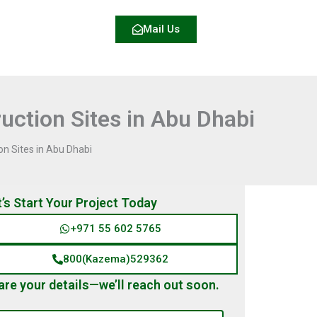
Mail Us
uction Sites in Abu Dhabi
on Sites in Abu Dhabi
t’s Start Your Project Today
+971 55 602 5765
800(Kazema)529362
are your details—we’ll reach out soon.