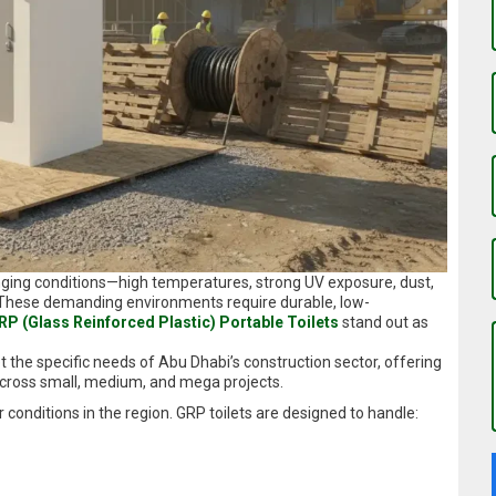
nging conditions—high temperatures, strong UV exposure, dust,
. These demanding environments require durable, low-
RP (Glass Reinforced Plastic) Portable Toilets
stand out as
the specific needs of Abu Dhabi’s construction sector, offering
across small, medium, and mega projects.
onditions in the region. GRP toilets are designed to handle: