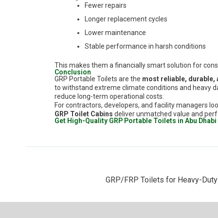
Fewer repairs
Longer replacement cycles
Lower maintenance
Stable performance in harsh conditions
This makes them a financially smart solution for con
Conclusion
GRP Portable Toilets are the
most reliable, durable,
to withstand extreme climate conditions and heavy da
reduce long-term operational costs.
For contractors, developers, and facility managers loo
GRP Toilet Cabins
deliver unmatched value and per
Get High-Quality GRP Portable Toilets in Abu Dhabi
GRP/FRP Toilets for Heavy-Duty I