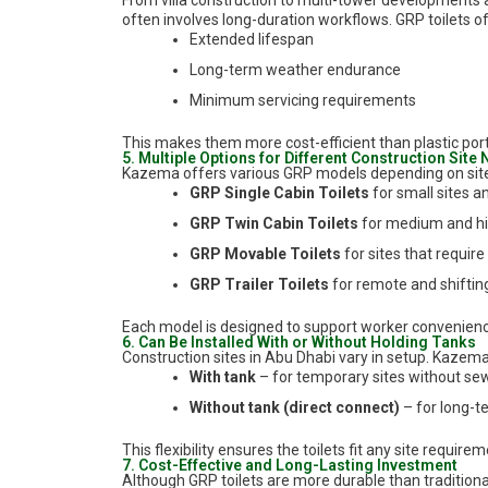
From villa construction to multi-tower developments a
often involves long-duration workflows. GRP toilets of
Extended lifespan
Long-term weather endurance
Minimum servicing requirements
This makes them more cost-efficient than plastic porta
5. Multiple Options for Different Construction Site
Kazema offers various GRP models depending on sit
GRP Single Cabin Toilets
for small sites an
GRP Twin Cabin Toilets
for medium and hi
GRP Movable Toilets
for sites that require
GRP Trailer Toilets
for remote and shifti
Each model is designed to support worker convenience
6. Can Be Installed With or Without Holding Tanks
Construction sites in Abu Dhabi vary in setup. Kazema
With tank
– for temporary sites without se
Without tank (direct connect)
– for long-t
This flexibility ensures the toilets fit any site require
7. Cost-Effective and Long-Lasting Investment
Although GRP toilets are more durable than traditional