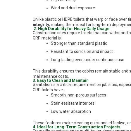
Wind and dust exposure
Unlike plastic or HDPE toilets that warp or fade over t
integrity
, making them ideal for long-term deploymen
2. High Durability for Heavy Daily Usage
Construction sites require toilets that can withstand 
GRP material is:
Stronger than standard plastic
Resistant to corrosion and impact
Long-lasting even under continuous use
This durability ensures the cabins remain stable and 
maintenance costs.
3. Easy to Clean and Maintain
Sanitation is a critical requirement on job sites, espe
GRP toilets have:
Smooth, non-porous surfaces
Stain-resistant interiors
Low water absorption
These features make cleaning quick and effective, ens
4. Ideal for Long-Term Construction Projects