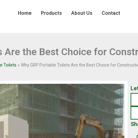
Home
Products
About Us
Contact
 Are the Best Choice for Constr
e Toilets
Why GRP Portable Toilets Are the Best Choice for Constructi
Le
Sh