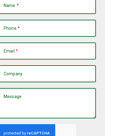
Name
Phone
Email
Company
Message