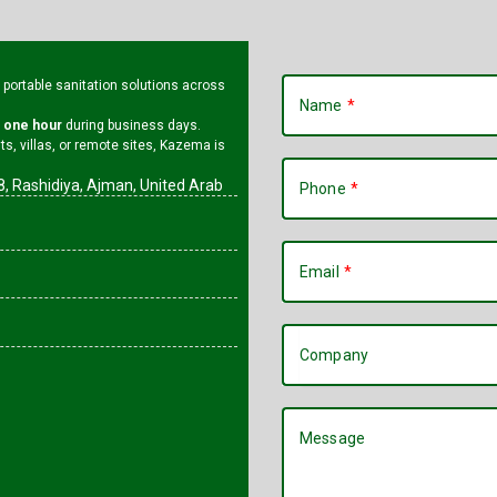
l portable sanitation solutions across
Name
n one hour
during business days.
s, villas, or remote sites, Kazema is
, Rashidiya, Ajman, United Arab
Phone
Email
Company
Message