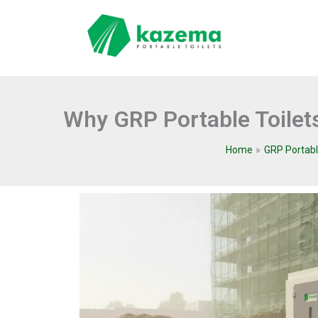
Skip
to
content
Why GRP Portable Toilets
Home
GRP Portabl