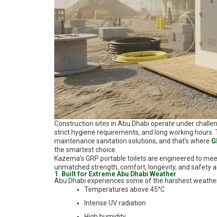
Construction sites in Abu Dhabi operate under challe
strict hygiene requirements, and long working hours
maintenance sanitation solutions, and that’s where
G
the smartest choice.
Kazema’s GRP portable toilets are engineered to meet 
unmatched strength, comfort, longevity, and safety 
1. Built for Extreme Abu Dhabi Weather
Abu Dhabi experiences some of the harshest weather c
Temperatures above 45°C
Intense UV radiation
High humidity